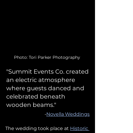
Photo: Tori Parker Photography 
"Summit Events Co. created 
an electric atmosphere 
where guests danced and 
celebrated beneath 
wooden beams."
-
Novella Weddings
The wedding took place at 
Historic 