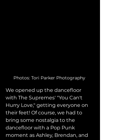
Photos: Tori Parker Photography 
We opened up the dancefloor 
with The Supremes' "You Can't 
Hurry Love," getting everyone on 
their feet! Of course, we had to 
bring some nostalgia to the 
dancefloor with a Pop Punk 
moment as Ashley, Brendan, and 