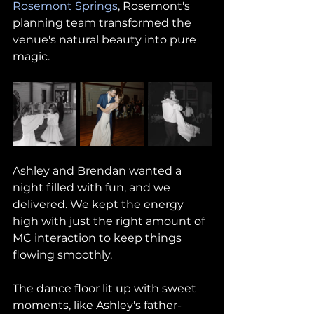
Rosemont Springs
, Rosemont's 
planning team transformed the 
venue's natural beauty into pure 
magic.
Ashley and Brendan wanted a 
night filled with fun, and we 
delivered. We kept the energy 
high with just the right amount of 
MC interaction to keep things 
flowing smoothly. 
The dance floor lit up with sweet 
moments, like Ashley's father-