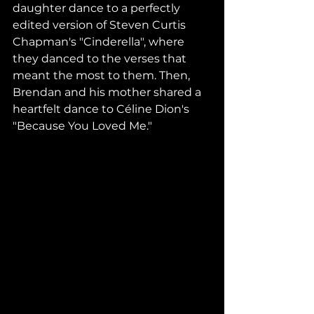
daughter dance to a perfectly 
edited version of Steven Curtis 
Chapman's "Cinderella", where 
they danced to the verses that 
meant the most to them. Then, 
Brendan and his mother shared a 
heartfelt dance to Céline Dion's 
"Because You Loved Me."