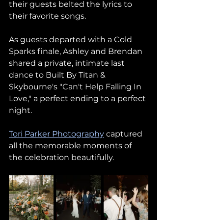
their guests belted the lyrics to 
their favorite songs.
As guests departed with a Cold 
Sparks finale, Ashley and Brendan 
shared a private, intimate last 
dance to Built By Titan & 
Skybourne's "Can't Help Falling In 
Love," a perfect ending to a perfect 
night.
Tori Parker Photography
 captured 
all the memorable moments of 
the celebration beautifully.