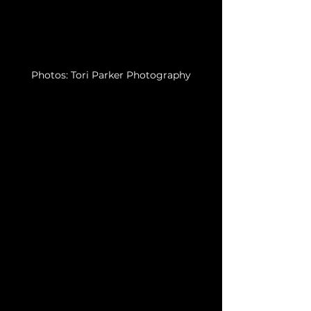
Photos: Tori Parker Photography