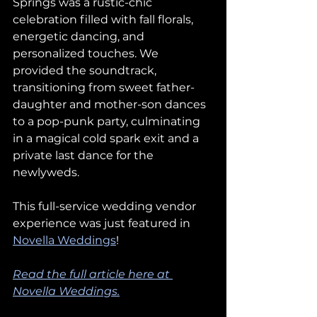
Springs was a rustic-chic 
celebration filled with fall florals, 
energetic dancing, and 
personalized touches. We 
provided the soundtrack, 
transitioning from sweet father-
daughter and mother-son dances 
to a pop-punk party, culminating 
in a magical cold spark exit and a 
private last dance for the 
newlyweds.
This full-service wedding vendor 
experience was just featured in 
Novella Weddings
!
Read the full article here at 
Novella Weddings.