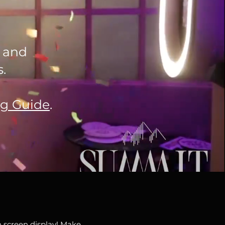
k and
.
ng Guide
.
 screen display! Make