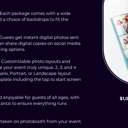
 Each package comes with a wide
d a choice of backdrops to fit the
 Guests get instant digital photos sent
n share digital copies on social media
ing options.
: Customizable photo layouts and
your event truly unique. 2, 3, and 4
are, Portrait, or Landscape layout
plate including the tap to start screen
 enjoyable for guests of all ages, with
$1,
stance to ensure everything runs
s taken on photobooth from your event.