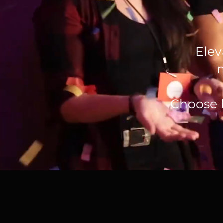
Elev
Choose 