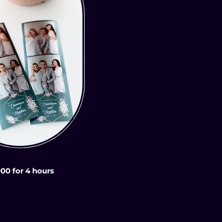
000 for 4 hours