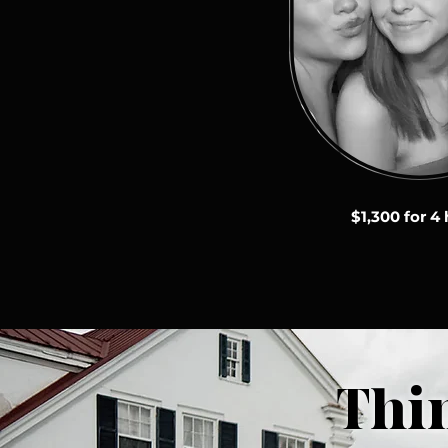
$1,300 for 4
Thi