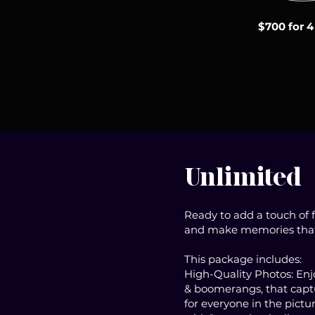
$700 for 4
Unlimited
Ready to add a touch of 
and make memories that l
This package includes:
High-Quality Photos: Enjoy
& boomerangs, that captu
for everyone in the pictu