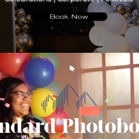
Book Now
ndard Photob