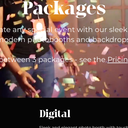
Packages
ate any special event with our slee
modern photobooths and backdrops
between 3 packages - see the
Prici
Digital
Sleek and elegant photo booth with touch