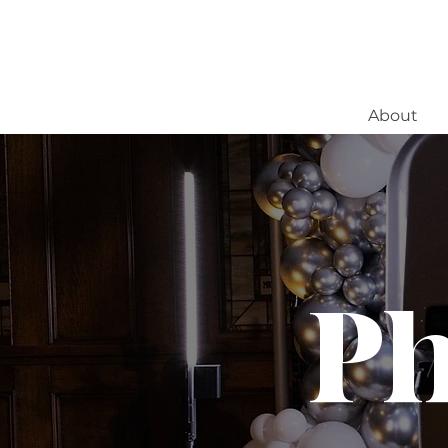
About
Ph