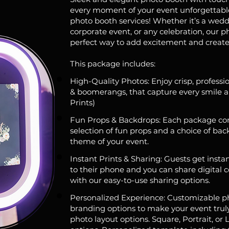
every moment of your event unforgettabl
photo booth services! Whether it’s a wedd
corporate event, or any celebration, our p
perfect way to add excitement and create
This package includes:
High-Quality Photos: Enjoy crisp, professio
& boomerangs, that capture every smile an
Prints)
Fun Props & Backdrops: Each package co
selection of fun props and a choice of back
theme of your event.
Instant Prints & Sharing: Guests get instan
to their phone and you can share digital 
with our easy-to-use sharing options.
Personalized Experience: Customizable p
branding options to make your event truly 
photo layout options. Square, Portrait, or