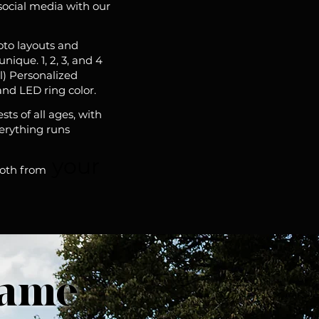
social media with our
oto layouts and
ique. 1, 2, 3, and 4
l) Personalized
and LED ring color.
ts of all ages, with
verything runs
your
ooth from
rame