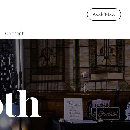
Book Now
Contact
oth