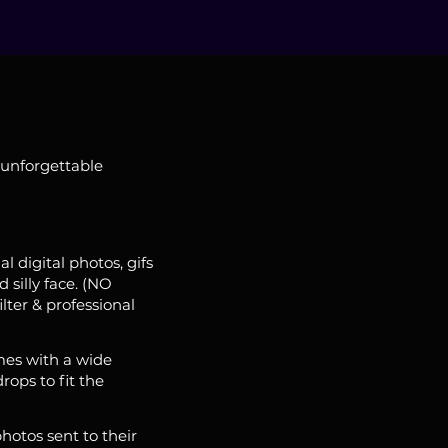
 unforgettable
l digital photos, gifs
 silly face. (NO
lter & professional
es with a wide
rops to fit the
photos sent to their