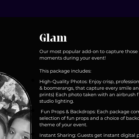
Glam
Our most popular add-on to capture those
moments during your event!
This package includes:
High-Quality Photos: Enjoy crisp, professiona
& boomerangs, that capture every smile and
prints) Each photo taken with an airbrush fi
studio lighting.
Fun Props & Backdrops: Each package com
selection of fun props and a choice of backd
theme of your event.
Instant Sharing: Guests get instant digital 