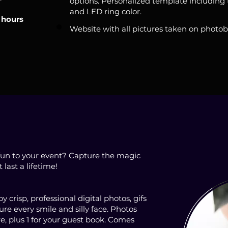
options. Personalized template including t
and LED ring color.
 hours
Website with all pictures taken on photo
fun to your event? Capture the magic
ast a lifetime!
 crisp, professional digital photos, gifs
re every smile and silly face. Photos
re, plus 1 for your guest book. Comes