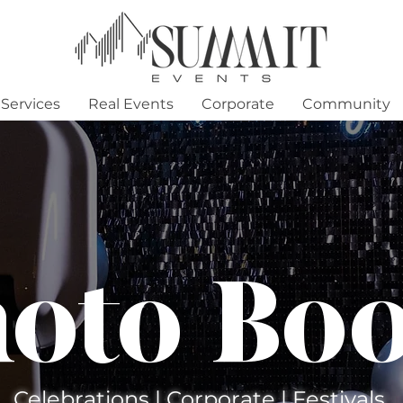
Services
Real Events
Corporate
Community
oto Bo
Celebrations | Corporate | Festivals