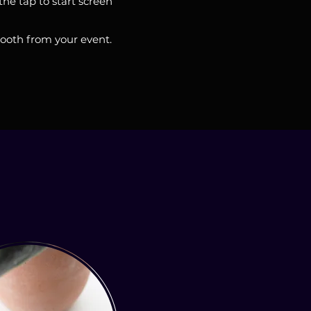
he tap to start screen
booth from your event.