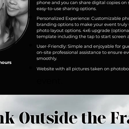
phone and you can share digital copies on 
easy-to-use sharing options.
Personalized Experience: Customizable ph
branding options to make your event truly un
photo layout options. 4x6 upgrade (optiona
template including the tap to start screen 
User-Friendly: Simple and enjoyable for gues
on-site professional assistance to ensure e
smoothly.
 hours
Website with all pictures taken on photob
event.
nk Outside the F