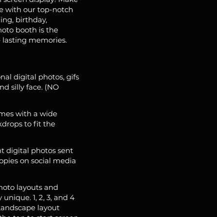
e with our top-notch
ing, birthday,
hoto booth is the
 lasting memories.
nal digital photos, gifs
d silly face. (NO
mes with a wide
drops to fit the
t digital photos sent
copies on social media
hoto layouts and
unique. 1, 2, 3, and 4
 Landscape layout