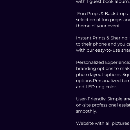
with 1 guest book album.
Fun Props & Backdrops:
selection of fun props an
theme of your event.
Instant Prints & Sharing:
to their phone and you ca
with our easy-to-use shar
Personalized Experience
branding options to make 
photo layout options. Squ
options.Personalized tem
and LED ring color.
User-Friendly: Simple and
on-site professional assi
smoothly.
Website with all picture